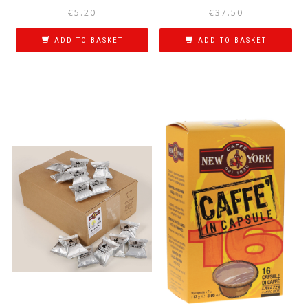
€
5.20
€
37.50
ADD TO BASKET
ADD TO BASKET