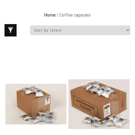
Home
/ Coffee capsules