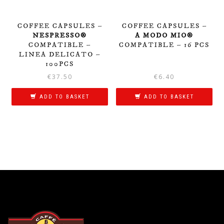
COFFEE CAPSULES –
COFFEE CAPSULES –
NESPRESSO®
A MODO MIO®
COMPATIBLE –
COMPATIBLE – 16 PCS
LINEA DELICATO –
100PCS
€
37.50
€
6.40
ADD TO BASKET
ADD TO BASKET