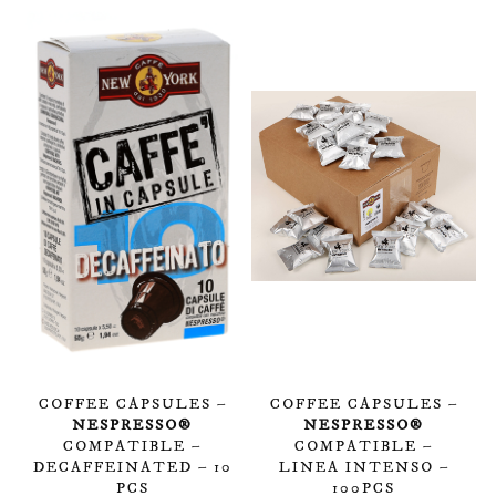
COFFEE CAPSULES –
COFFEE CAPSULES –
NESPRESSO®
NESPRESSO®
COMPATIBLE –
COMPATIBLE –
DECAFFEINATED – 10
LINEA INTENSO –
PCS
100PCS