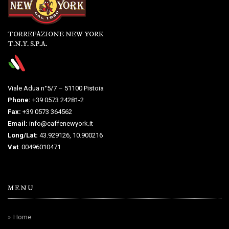
TORREFAZIONE NEW YORK
T.N.Y. S.P.A.
Viale Adua n°5/7 – 51100 Pistoia
Phone:
+39 0573 24281-2
Fax:
+39 0573 364562
Email:
info@caffenewyork.it
Long/Lat:
43.929126, 10.900216
Vat
: 00496010471
MENU
Home