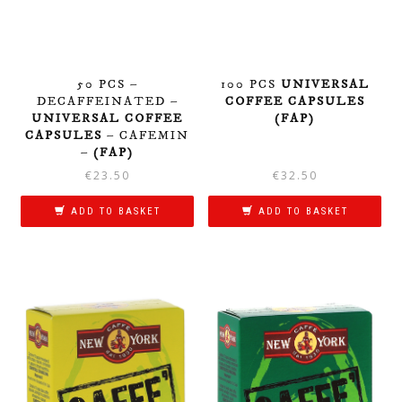
50 PCS –
100 PCS
UNIVERSAL
DECAFFEINATED –
COFFEE CAPSULES
UNIVERSAL COFFEE
(FAP)
CAPSULES
– CAFEMIN
–
(FAP)
€
23.50
€
32.50
ADD TO BASKET
ADD TO BASKET