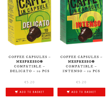
COFFEE CAPSULES –
COFFEE CAPSULES –
NESPRESSO®
NESPRESSO®
COMPATIBLE –
COMPATIBLE –
DELICATO – 10 PCS
INTENSO – 10 PCS
€
5.20
€
5.20
ADD TO BASKET
ADD TO BASKET