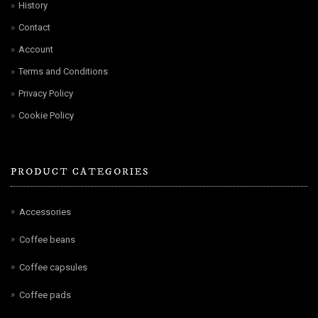
History
Contact
Account
Terms and Conditions
Privacy Policy
Cookie Policy
PRODUCT CATEGORIES
Accessories
Coffee beans
Coffee capsules
Coffee pads