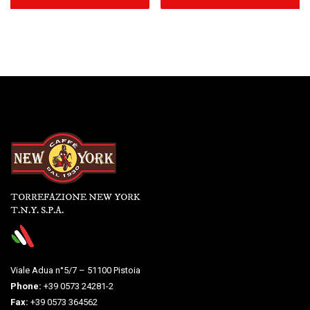
TORREFAZIONE NEW YORK
T.N.Y. S.P.A.
Viale Adua n°5/7 – 51100 Pistoia
Phone:
+39 0573 24281-2
Fax:
+39 0573 364562