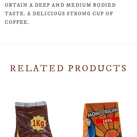
OBTAIN A DEEP AND MEDIUM BODIED
TASTE. A DELICIOUS STRONG CUP OF
COFFEE.
RELATED PRODUCTS