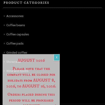
PRODUCT CATEGORIES
Accessories
Coffee beans
Coffee capsules
Coffee pads
Grinded coffee
AUGUST 2026
Showcase
Please note that the
Wine and Spirits
company will be closed for
holidays from AUGUST 8,
2026, to AUGUST 16, 2026.
Orders placed during this
period will be processed