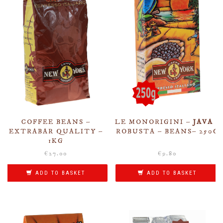
COFFEE BEANS –
LE MONORIGINI –
JAVA
–
EXTRABAR QUALITY –
ROBUSTA – BEANS– 250G
1KG
€
27.00
€
9.80
ADD TO BASKET
ADD TO BASKET