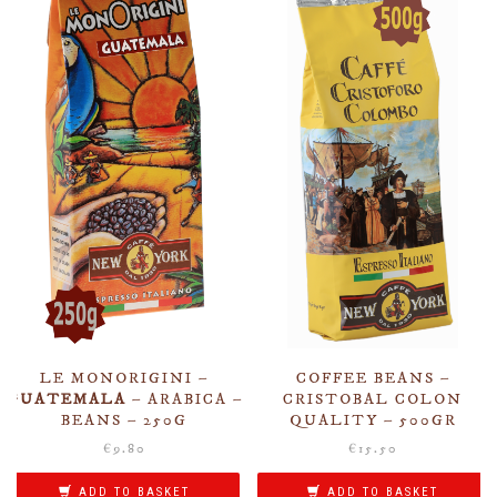
LE MONORIGINI –
COFFEE BEANS –
GUATEMALA
– ARABICA –
CRISTOBAL COLON
BEANS – 250G
QUALITY – 500GR
€
9.80
€
15.50
ADD TO BASKET
ADD TO BASKET