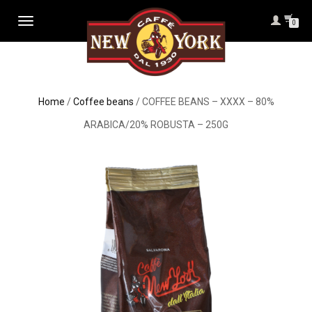
TOGGLE
0
NAVIGATION
Home
/
Coffee beans
/ COFFEE BEANS – XXXX – 80%
ARABICA/20% ROBUSTA – 250G