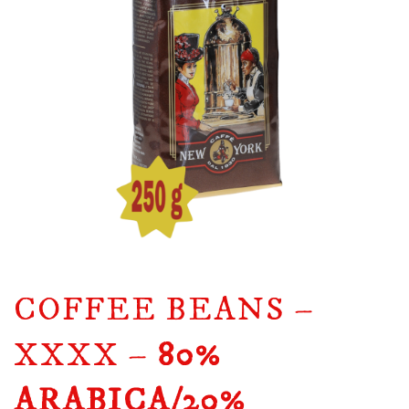
COFFEE BEANS –
XXXX –
80%
ARABICA/20%