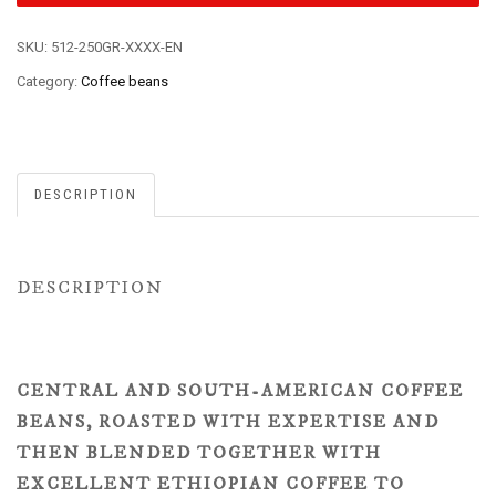
SKU:
512-250GR-XXXX-EN
Category:
Coffee beans
DESCRIPTION
DESCRIPTION
CENTRAL AND SOUTH-AMERICAN COFFEE
BEANS, ROASTED WITH EXPERTISE AND
THEN BLENDED TOGETHER WITH
EXCELLENT ETHIOPIAN COFFEE TO