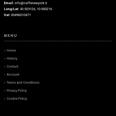
Email:
info@caffenewyork.it
Long/Lat:
43.929126, 10.900216
Vat
: 00496010471
MENU
Home
History
Contact
Account
Terms and Conditions
Privacy Policy
Cookie Policy