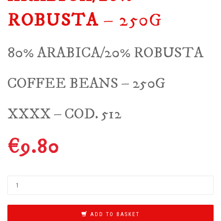
ROBUSTA
– 250G
80% ARABICA/20% ROBUSTA
COFFEE BEANS – 250G
XXXX – COD. 512
€
9.80
ADD TO BASKET