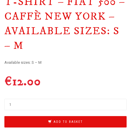
T-SHIRT – FIAT 500 –
CAFFÈ NEW YORK –
AVAILABLE SIZES: S
– M
Available sizes: S – M
€
12.00
ADD TO BASKET