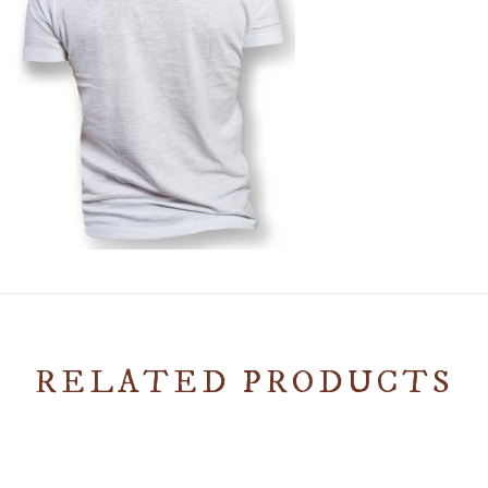
RELATED PRODUCTS