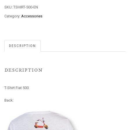
SKU:
TSHIRT-500-EN
Category:
Accessories
DESCRIPTION
DESCRIPTION
T-Shirt Fiat 500
Back: