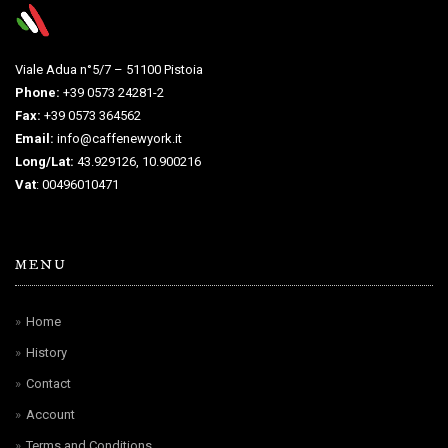
Viale Adua n°5/7 – 51100 Pistoia
Phone:
+39 0573 24281-2
Fax:
+39 0573 364562
Email:
info@caffenewyork.it
Long/Lat:
43.929126, 10.900216
Vat
: 00496010471
MENU
Home
History
Contact
Account
Terms and Conditions