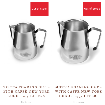
Out of Stock
Out of Stock
MOTTA FOAMING CUP –
MOTTA FOAMING CUP –
WITH CAFFÈ NEW YORK
WITH CAFFÈ NEW YORK
LOGO – 0,5 LITERS
LOGO – 0,75 LITERS
€
18.00
€
22.00