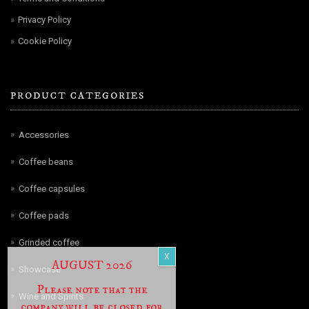
Privacy Policy
Cookie Policy
PRODUCT CATEGORIES
Accessories
Coffee beans
Coffee capsules
Coffee pads
Grinded coffee
AUGUST 2026
Showcase
Please note that the
Wine and Spirits
company will be closed for