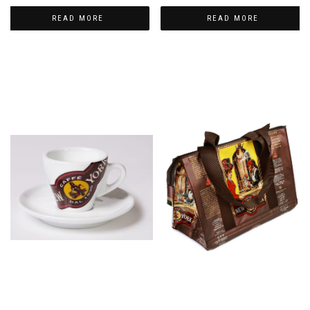
READ MORE
READ MORE