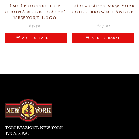
ANCAP COFFEE CUP
BAG – CAFFÈ NEW YORK
VERONA MODEL CAFFE’
COIL – BROWN HANDLES
NEWYORK LOGO
€
5.50
€
15.00
ADD TO BASKET
ADD TO BASKET
TORREFAZIONE NEW YORK
T.N.Y. S.P.A.