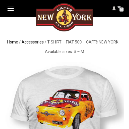
TOGGLE
0
NAVIGATION
Home
/
Accessories
/ T-SHIRT – FIAT 500 – CAFFè NEW YORK –
Available sizes: S – M