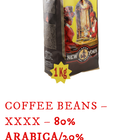
COFFEE BEANS –
XXXX –
80%
ARABICA/20%