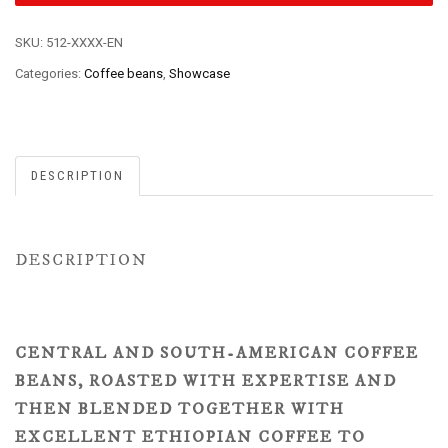
SKU:
512-XXXX-EN
Categories:
Coffee beans
,
Showcase
DESCRIPTION
DESCRIPTION
CENTRAL AND SOUTH-AMERICAN COFFEE
BEANS, ROASTED WITH EXPERTISE AND
THEN BLENDED TOGETHER WITH
EXCELLENT ETHIOPIAN COFFEE TO