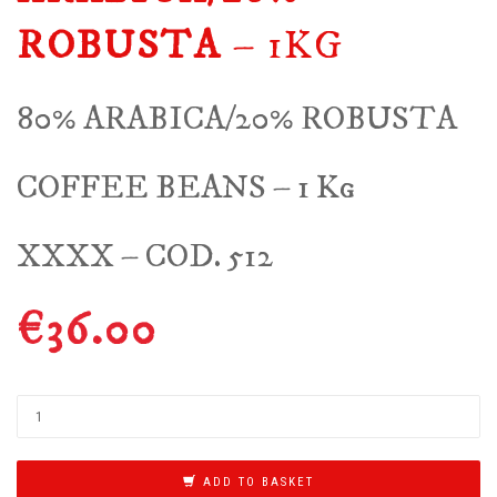
ROBUSTA
– 1KG
80% ARABICA/20% ROBUSTA
COFFEE BEANS – 1 Kg
XXXX – COD. 512
€
36.00
ADD TO BASKET