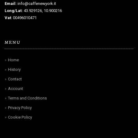
Email:
info@caffenewyork.it
Long/Lat:
43.929126, 10.900216
Vat
: 00496010471
MENU
Home
History
Contact
Account
Terms and Conditions
Privacy Policy
Cookie Policy