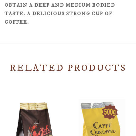
OBTAIN A DEEP AND MEDIUM BODIED
TASTE. A DELICIOUS STRONG CUP OF
COFFEE.
RELATED PRODUCTS