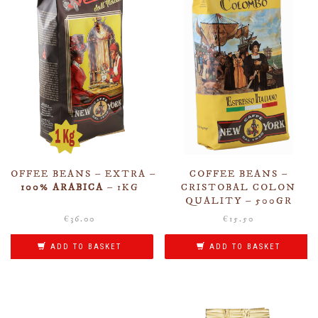
COFFEE BEANS – EXTRA –
COFFEE BEANS –
100% ARABICA
– 1KG
CRISTOBAL COLON
QUALITY – 500GR
€
36.00
€
15.50
ADD TO BASKET
ADD TO BASKET