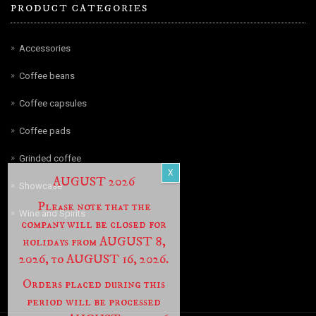
PRODUCT CATEGORIES
Accessories
Coffee beans
Coffee capsules
Coffee pads
Grinded coffee
AUGUST 2026
Showcase
Please note that the
Wine and Spirits
company will be closed for
holidays from AUGUST 8,
2026, to AUGUST 16, 2026.
Orders placed during this
period will be processed