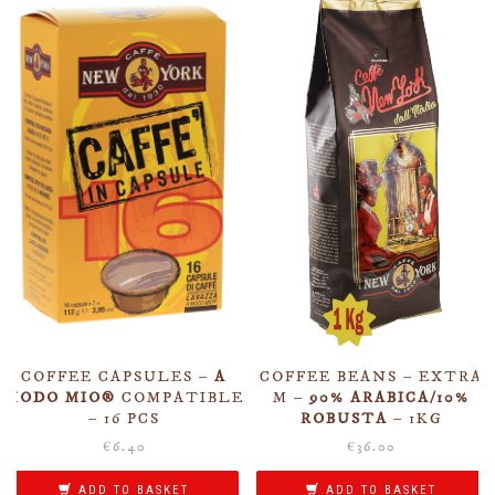
COFFEE CAPSULES –
A
COFFEE BEANS – EXTRA
MODO MIO®
COMPATIBLE
M –
90% ARABICA/10%
– 16 PCS
ROBUSTA
– 1KG
€
6.40
€
36.00
ADD TO BASKET
ADD TO BASKET