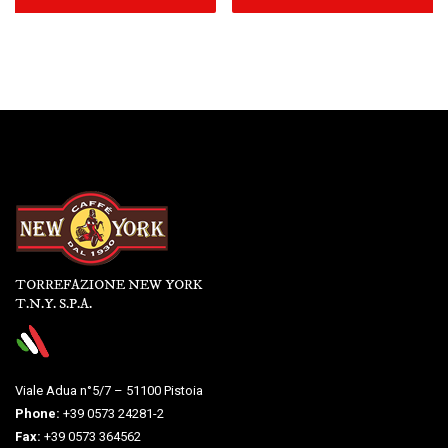
TORREFAZIONE NEW YORK
T.N.Y. S.P.A.
Viale Adua n°5/7 – 51100 Pistoia
Phone:
+39 0573 24281-2
Fax:
+39 0573 364562