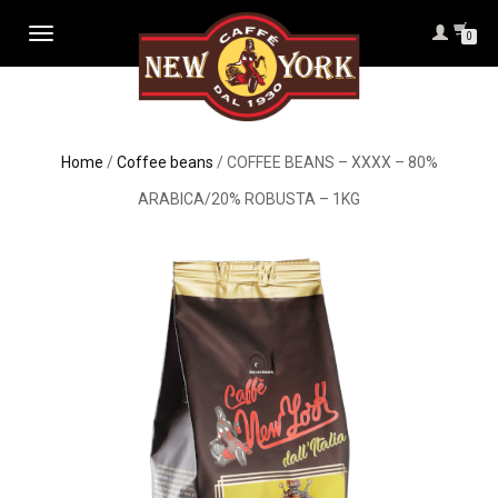
TOGGLE
0
NAVIGATION
Home
/
Coffee beans
/ COFFEE BEANS – XXXX – 80%
ARABICA/20% ROBUSTA – 1KG